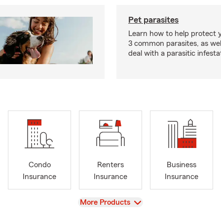
Pet parasites
Learn how to help protect 
3 common parasites, as wel
deal with a parasitic infesta
Condo
Renters
Business
Insurance
Insurance
Insurance
View
More Products