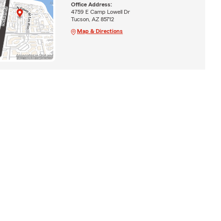
Office Address:
4759 E Camp Lowell Dr
Tucson, AZ 85712
Map & Directions