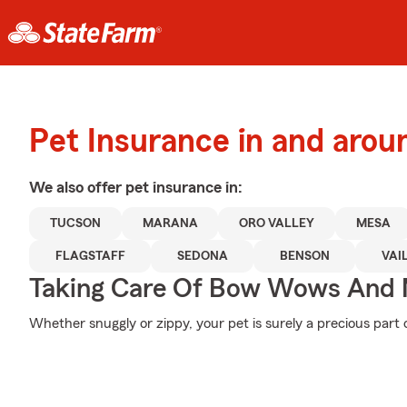
Pet Insurance in and aro
We also offer
pet
insurance in:
TUCSON
MARANA
ORO VALLEY
MESA
FLAGSTAFF
SEDONA
BENSON
VAI
Taking Care Of Bow Wows And
Whether snuggly or zippy, your pet is surely a precious part o