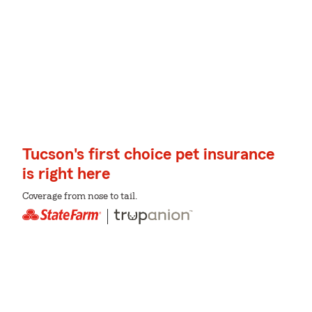
Tucson's first choice pet insurance
is right here
Coverage from nose to tail.