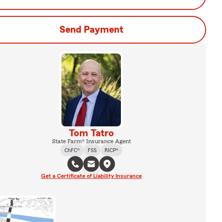
Send Payment
Tom Tatro
State Farm® Insurance Agent
ChFC®
FSS
RICP®
Get a Certificate of Liability Insurance