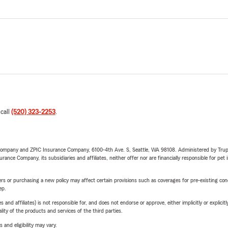
 call
(520) 323-2253
.
e Company and ZPIC Insurance Company, 6100-4th Ave. S, Seattle, WA 98108. Administered by Tr
nce Company, its subsidiaries and affiliates, neither offer nor are financially responsible for pet 
riers or purchasing a new policy may affect certain provisions such as coverages for pre-existing co
ep.
 affiliates) is not responsible for, and does not endorse or approve, either implicitly or explicitly
ity of the products and services of the third parties.
 and eligibility may vary.