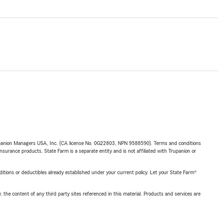
upanion Managers USA, Inc. (CA license No. 0G22803, NPN 9588590). Terms and conditions
insurance products. State Farm is a separate entity and is not affiliated with Trupanion or
nditions or deductibles already established under your current policy. Let your State Farm®
, the content of any third party sites referenced in this material. Products and services are