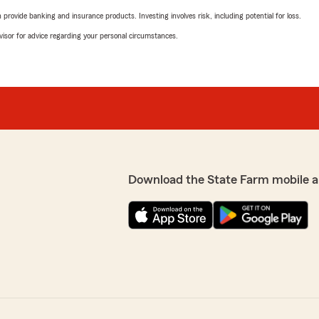
rovide banking and insurance products. Investing involves risk, including potential for loss.
advisor for advice regarding your personal circumstances.
Download the State Farm mobile a