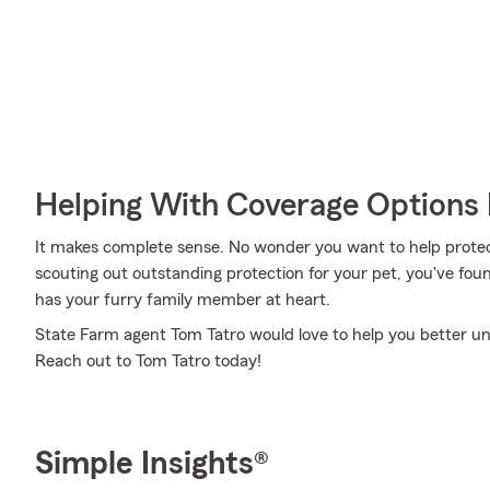
Helping With Coverage Options 
It makes complete sense. No wonder you want to help protect
scouting out outstanding protection for your pet, you've fou
has your furry family member at heart.
State Farm agent Tom Tatro would love to help you better un
Reach out to Tom Tatro today!
Simple Insights®