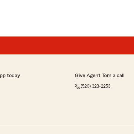
pp today
Give Agent Tom a call
(520) 323-2253