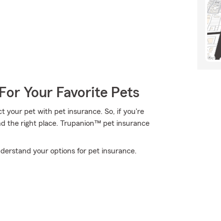
For Your Favorite Pets
 your pet with pet insurance. So, if you're
nd the right place. Trupanion™ pet insurance
derstand your options for pet insurance.