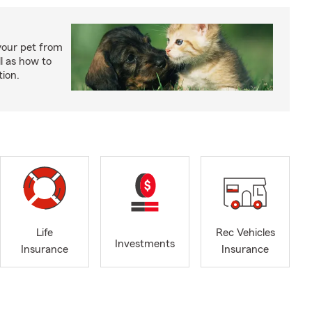
your pet from
l as how to
tion.
Life
Rec Vehicles
Investments
Insurance
Insurance