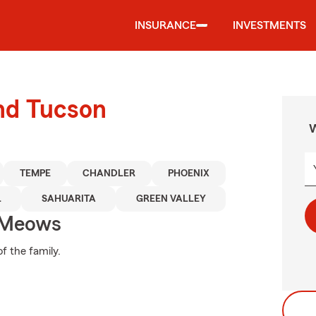
INSURANCE
INVESTMENTS
und Tucson
W
TEMPE
CHANDLER
PHOENIX
L
SAHUARITA
GREEN VALLEY
 Meows
f the family.