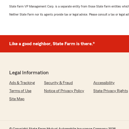
State Farm VP Management Corp. is a separate entity from those State Farm entities which p
Neither State Farm nor its agents provide tax or legal advice. Please consult a tax or legal 
Like a good neighbor, State Farm is there.®
Legal Information
Ads & Tracking
Security & Fraud
Accessibility
Terms of Use
Notice of Privacy Policy
State Privacy Rights
Site Map
© Copyright State Farm Mutual Automobile Insurance Company 2026.