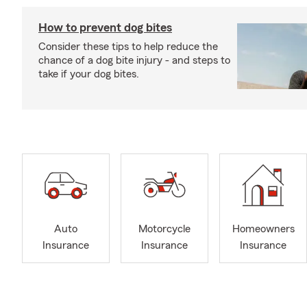
How to prevent dog bites
Consider these tips to help reduce the
chance of a dog bite injury - and steps to
take if your dog bites.
Auto
Motorcycle
Homeowners
Insurance
Insurance
Insurance