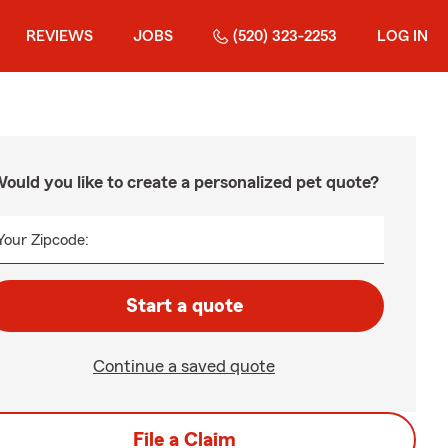
REVIEWS
JOBS
(520) 323-2253
LOG IN
ould you like to create a personalized pet quote?
Your Zipcode:
Start a quote
Continue a saved quote
File a Claim