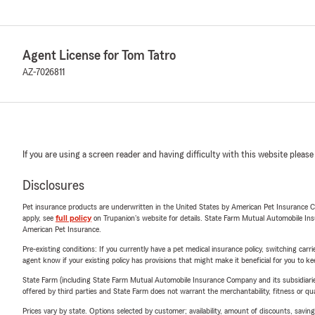
Agent License for Tom Tatro
AZ-7026811
If you are using a screen reader and having difficulty with this website please
Disclosures
Pet insurance products are underwritten in the United States by American Pet Insuranc
apply, see
full policy
on Trupanion's website for details. State Farm Mutual Automobile Insura
American Pet Insurance.
Pre-existing conditions: If you currently have a pet medical insurance policy, switching car
agent know if your existing policy has provisions that might make it beneficial for you to ke
State Farm (including State Farm Mutual Automobile Insurance Company and its subsidiaries and
offered by third parties and State Farm does not warrant the merchantability, fitness or qual
Prices vary by state. Options selected by customer; availability, amount of discounts, savings