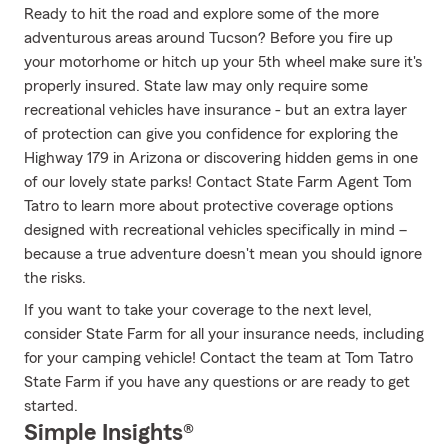
Ready to hit the road and explore some of the more
adventurous areas around Tucson? Before you fire up
your motorhome or hitch up your 5th wheel make sure it's
properly insured. State law may only require some
recreational vehicles have insurance - but an extra layer
of protection can give you confidence for exploring the
Highway 179 in Arizona or discovering hidden gems in one
of our lovely state parks! Contact State Farm Agent Tom
Tatro to learn more about protective coverage options
designed with recreational vehicles specifically in mind –
because a true adventure doesn't mean you should ignore
the risks.
If you want to take your coverage to the next level,
consider State Farm for all your insurance needs, including
for your camping vehicle! Contact the team at Tom Tatro
State Farm if you have any questions or are ready to get
started.
Simple Insights®