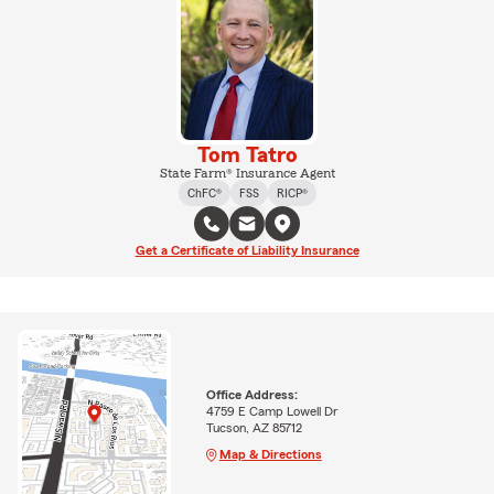
Tom Tatro
State Farm® Insurance Agent
ChFC®
FSS
RICP®
Get a Certificate of Liability Insurance
Office Address:
4759 E Camp Lowell Dr
Tucson, AZ 85712
Map & Directions