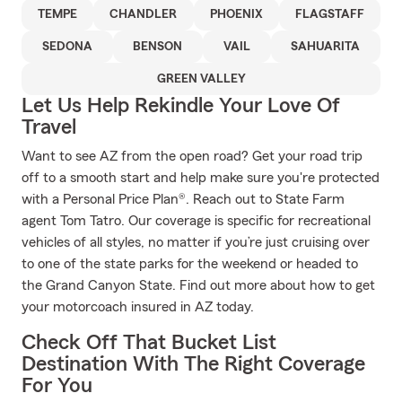
TEMPE
CHANDLER
PHOENIX
FLAGSTAFF
SEDONA
BENSON
VAIL
SAHUARITA
GREEN VALLEY
Let Us Help Rekindle Your Love Of
Travel
Want to see AZ from the open road? Get your road trip
off to a smooth start and help make sure you're protected
with a Personal Price Plan®. Reach out to State Farm
agent Tom Tatro. Our coverage is specific for recreational
vehicles of all styles, no matter if you’re just cruising over
to one of the state parks for the weekend or headed to
the Grand Canyon State. Find out more about how to get
your motorcoach insured in AZ today.
Check Off That Bucket List
Destination With The Right Coverage
For You