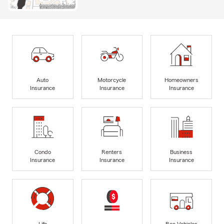
Auto
Motorcycle
Homeowners
Insurance
Insurance
Insurance
Condo
Renters
Business
Insurance
Insurance
Insurance
Life
Rec Vehicles