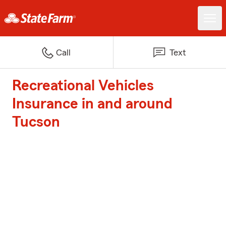
Call
Text
Recreational Vehicles
Insurance in and around
Tucson