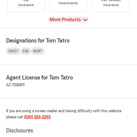
Investments
Insurance
Insurance
View
More Products
Designations for Tom Tatro
ChFC®
FSS
RICP®
Agent License for Tom Tatro
AZ-7026811
If you are using a screen reader and having difficulty with this website
please call
(520) 323-2253
.
Disclosures