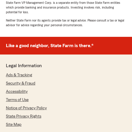
State Farm VP Management Corp. is a separate entity from those State Farm entities
which provide banking and insurance products. Investing involves risk, including
potential for loss.
Neither State Farm nor its agents provide tax or legal advice. Please consult a tax or legal
advisor for advice regarding your personal circumstances.
Like a good neighbor, State Farm is there.®
Legal Information
Ads & Tracking
Security & Fraud
Accessibility
Terms of Use
Notice of Privacy Policy
State Privacy Rights
Site Map