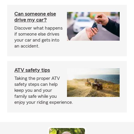
Can someone else
drive my car?
Discover what happens
if someone else drives
your car and gets into
an accident.
ATV safety tips
Taking the proper ATV
safety steps can help
keep you and your
family safe while you
enjoy your riding experience.