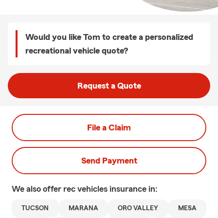
Would you like Tom to create a personalized
recreational vehicle quote?
Request a Quote
File a Claim
Send Payment
We also offer
rec vehicles
insurance in:
TUCSON
MARANA
ORO VALLEY
MESA